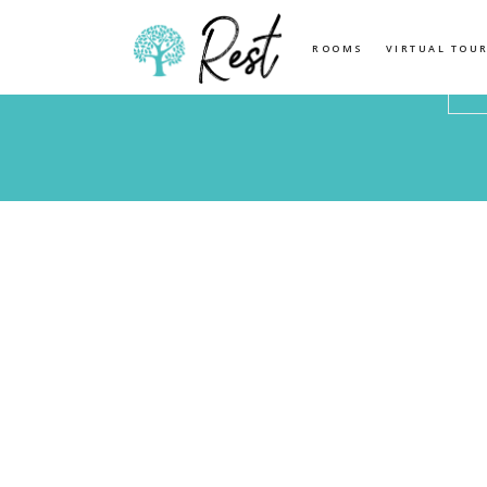
Location
Check
ROOMS
VIRTUAL TOU