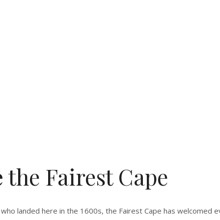
e
the Fairest Cape
who landed here in the 1600s, the Fairest Cape has welcomed eve