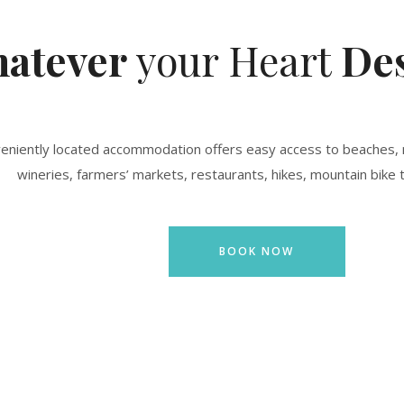
atever
your Heart
Des
veniently located accommodation offers easy access to beaches, 
wineries, farmers’ markets, restaurants, hikes, mountain bike t
BOOK NOW