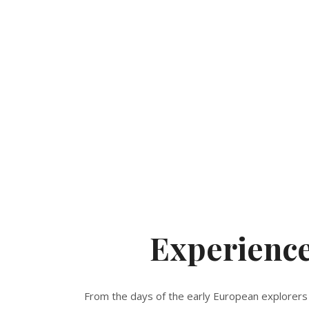
Experienc
From the days of the early European explorers 