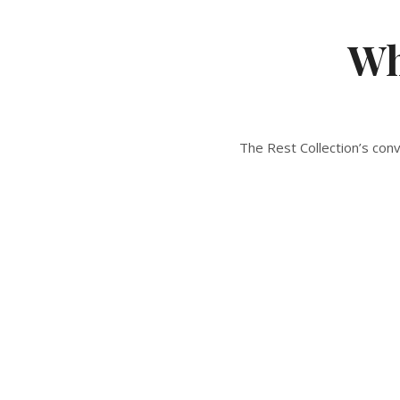
Wh
The Rest Collection’s con