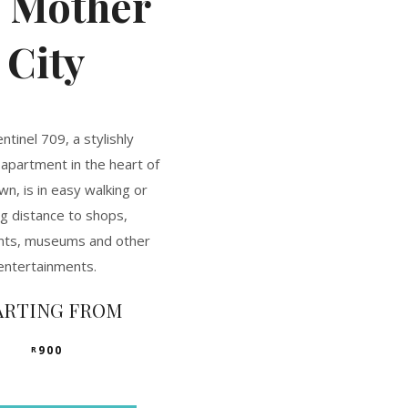
e
Mother
City
ntinel 709, a stylishly
apartment in the heart of
n, is in easy walking or
ng distance to shops,
nts, museums and other
entertainments.
ARTING FROM
900
R