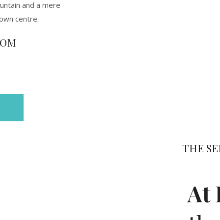
untain and a mere
town centre.
ROM
THE SE
At