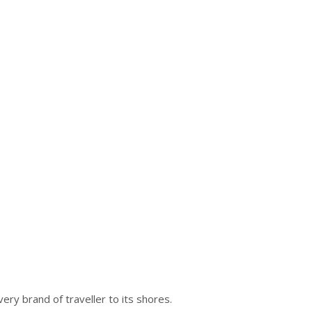
ry brand of traveller to its shores.