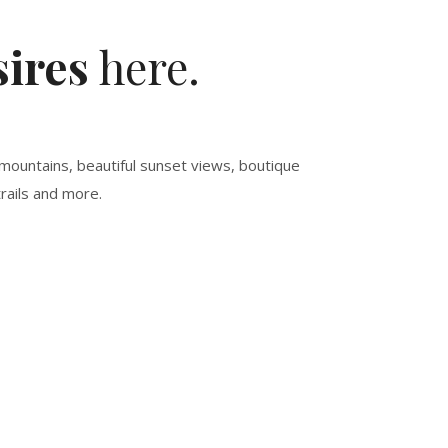
ires
here.
mountains, beautiful sunset views, boutique
rails and more.