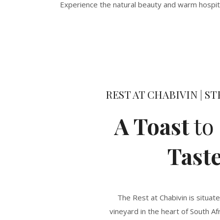
Experience the natural beauty and warm hospital
REST AT CHABIVIN | 
A Toast
to
Tast
The Rest at Chabivin is situat
vineyard in the heart of South Af