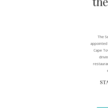
th
The Se
appointed 
Cape Tow
drivi
restaura
ST