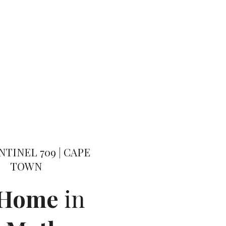
NTINEL 709 | CAPE
TOWN
 Home
in