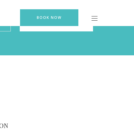
BOOK NOW
BOOK NOW
ION