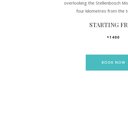
overlooking the Stellenbosch Mo
four kilometres from the 
STARTING F
1400
R
BOOK NOW