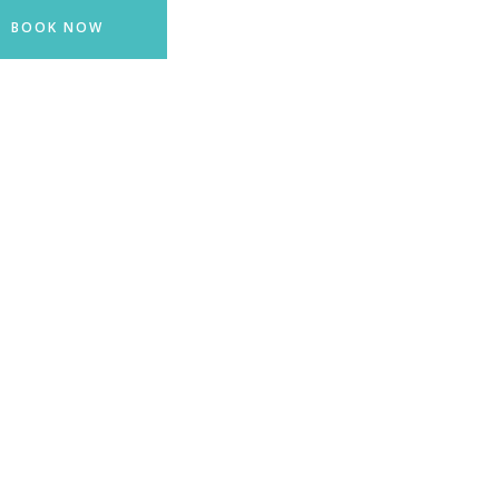
BOOK NOW