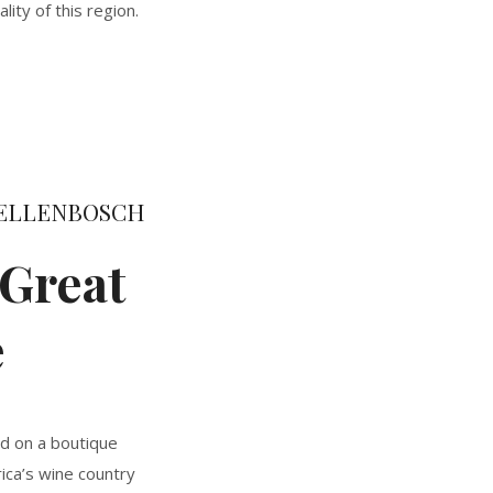
ity of this region.
STELLENBOSCH
Great
e
ed on a boutique
rica’s wine country